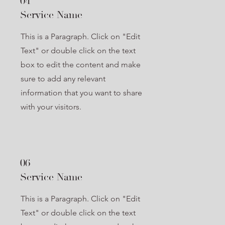
04
Service Name
This is a Paragraph. Click on "Edit
Text" or double click on the text
box to edit the content and make
sure to add any relevant
information that you want to share
with your visitors.
06
Service Name
This is a Paragraph. Click on "Edit
Text" or double click on the text