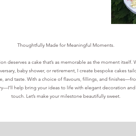
Thoughtfully Made for Meaningful Moments.
ion deserves a cake that’s as memorable as the moment itself. W
iversary, baby shower, or retirement, I create bespoke cakes tail
e, and taste. With a choice of flavours, fillings, and finishes—fr
—I’ll help bring your ideas to life with elegant decoration and
touch. Let’s make your milestone beautifully sweet.