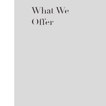
What We
Offer