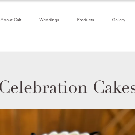
About Cait
Weddings
Products
Gallery
Celebration Cake