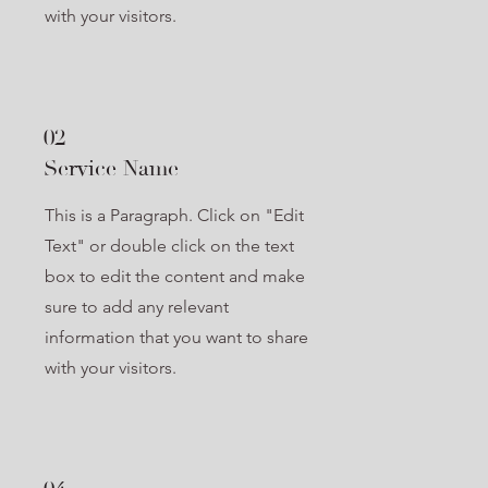
with your visitors.
02
Service Name
This is a Paragraph. Click on "Edit
Text" or double click on the text
box to edit the content and make
sure to add any relevant
information that you want to share
with your visitors.