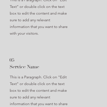
Text" or double click on the text
box to edit the content and make
sure to add any relevant
information that you want to share
with your visitors.
05
Service Name
This is a Paragraph. Click on "Edit
Text" or double click on the text
box to edit the content and make
sure to add any relevant
information that you want to share