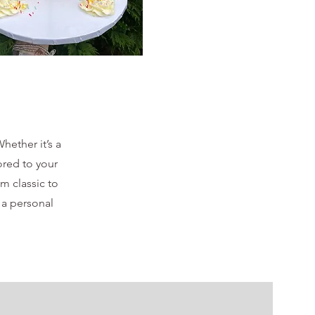
hether it’s a
ored to your
om classic to
 a personal