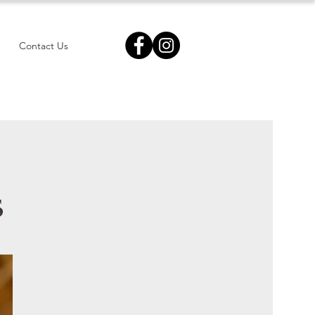
Contact Us
s