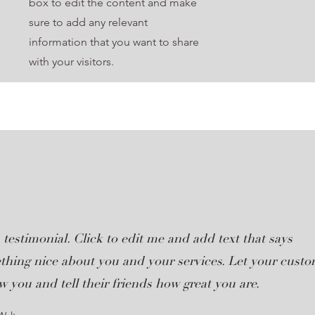
box to edit the content and make
sure to add any relevant
information that you want to share
with your visitors.
 testimonial. Click to edit me and add text that says
thing nice about you and your services. Let your cust
w you and tell their friends how great you are.