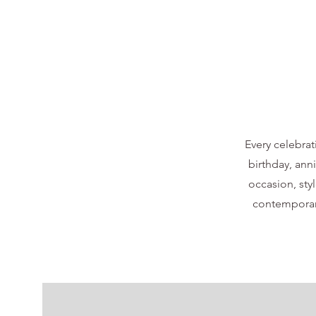
Every celebrat
birthday, ann
occasion, styl
contemporary