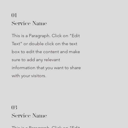
01
Service Name
This is a Paragraph. Click on "Edit
Text" or double click on the text
box to edit the content and make
sure to add any relevant
information that you want to share
with your visitors.
03
Service Name
This is a Paragraph. Click on "Edit