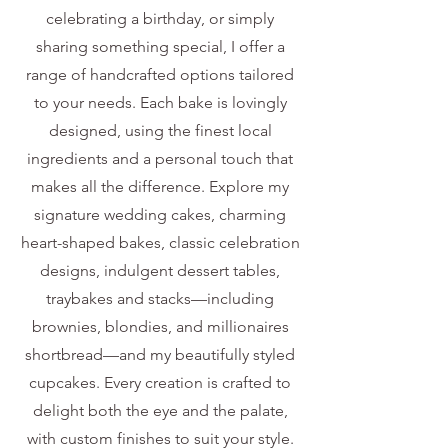
celebrating a birthday, or simply
sharing something special, I offer a
range of handcrafted options tailored
to your needs. Each bake is lovingly
designed, using the finest local
ingredients and a personal touch that
makes all the difference. Explore my
signature wedding cakes, charming
heart-shaped bakes, classic celebration
designs, indulgent dessert tables,
traybakes and stacks—including
brownies, blondies, and millionaires
shortbread—and my beautifully styled
cupcakes. Every creation is crafted to
delight both the eye and the palate,
with custom finishes to suit your style.