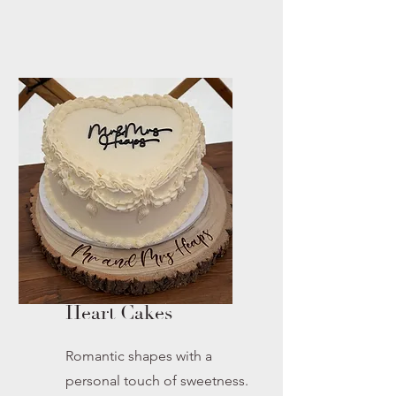
Heart Cakes
Romantic shapes with a
personal touch of sweetness.