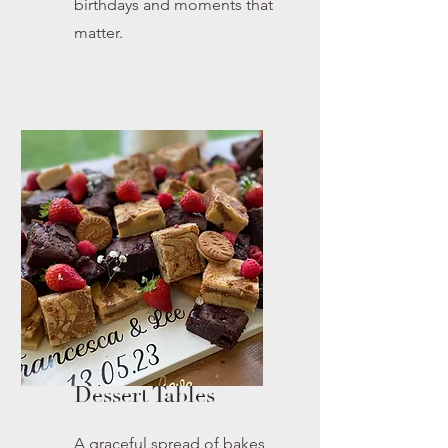
birthdays and moments that
matter.
Dessert Tables
A graceful spread of bakes