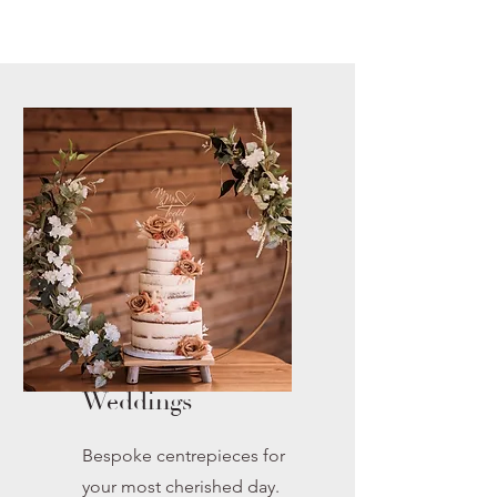
Weddings
Bespoke centrepieces for
your most cherished day.