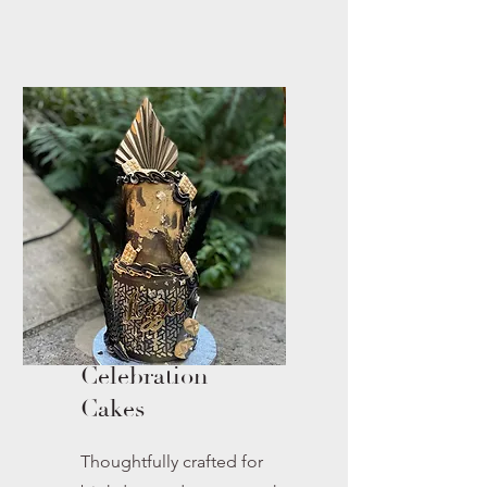
Celebration
Cakes
Thoughtfully crafted for