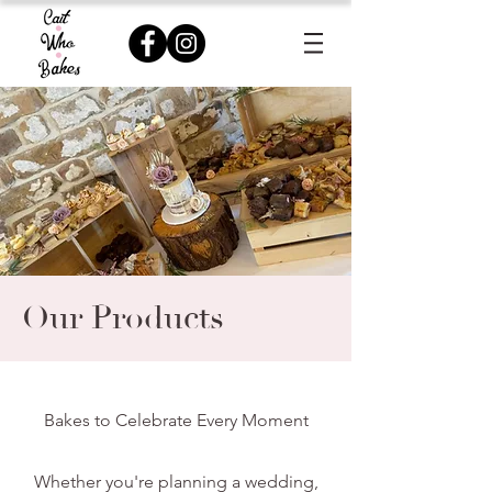
Our Products
Bakes to Celebrate Every Moment
Whether you're planning a wedding,